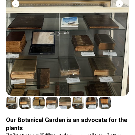
Our Botanical Garden is an advocate for the
plants
The Garden contains 50 different gardens and plant collections. There is a