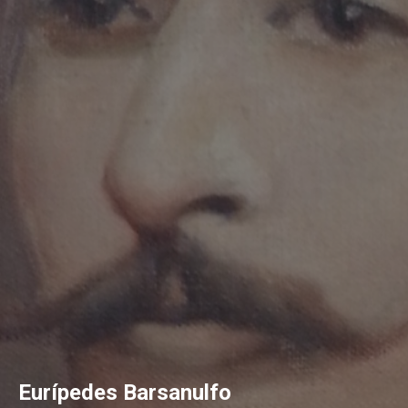
Eurípedes Barsanulfo