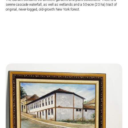
serene cascade waterfall, as well as wetlands and a 50-acre (20 ha) tract of
original, never-logged, old-growth New York forest.