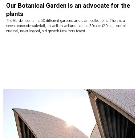
Our Botanical Garden is an advocate for the
plants
The Garden contains 50 different gardens and plant collections. There is a
serene cascade waterfall, as well as wetlands and a 50-acre (20 ha) tract of
original, never-logged, old-growth New York forest.