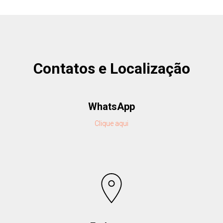
Contatos e Localização
WhatsApp
Clique aqui