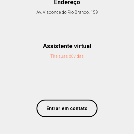
Endereço
Av. Visconde do Rio Branco, 159
Assistente virtual
Tire suas dúvidas
Entrar em contato