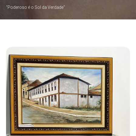
"Poderoso é o Sol da Verdade"